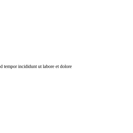
d tempor incididunt ut labore et dolore