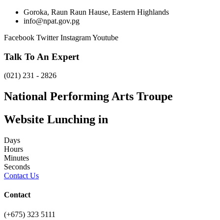
Goroka, Raun Raun Hause, Eastern Highlands
info@npat.gov.pg
Facebook
Twitter
Instagram
Youtube
Talk To An Expert
(021) 231 - 2826
National Performing Arts Troupe
Website Lunching in
Days
Hours
Minutes
Seconds
Contact Us
Contact
(+675) 323 5111