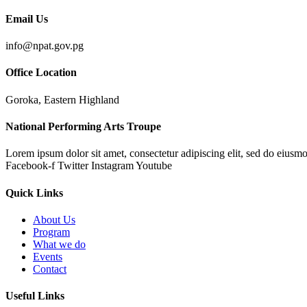
Email Us
info@npat.gov.pg
Office Location
Goroka, Eastern Highland
National Performing Arts Troupe
Lorem ipsum dolor sit amet, consectetur adipiscing elit, sed do eiusmo
Facebook-f
Twitter
Instagram
Youtube
Quick Links
About Us
Program
What we do
Events
Contact
Useful Links